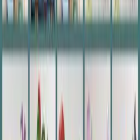
Music Code Photo Plaque
£23.00
£23.00
Add to Basket
Customer Reviews
(85)
4.9
(85)
Write a Review
Photos from customers
Verified Buyer
Verified
Aug 7, 2026
great